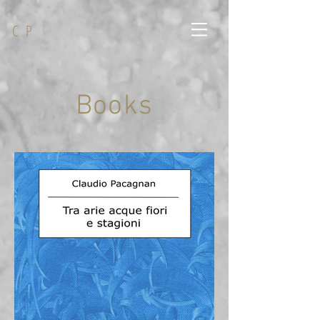
C P
Books