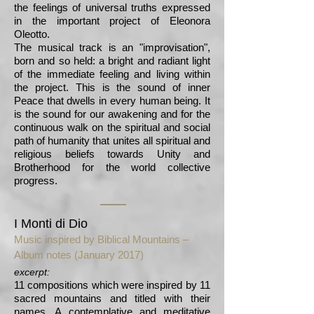
the feelings of universal truths expressed
in the important project of Eleonora
Oleotto.
The musical track is an "improvisation",
born and so held: a bright and radiant light
of the immediate feeling and living within
the project. This is the sound of inner
Peace that dwells in every human being. It
is the sound for our awakening and for the
continuous walk on the spiritual and social
path of humanity that unites all spiritual and
religious beliefs towards Unity and
Brotherhood for the world collective
progress.
I Monti di Dio
Music inspired by Biblical Mountains –
Album notes (January 2017)
excerpt:
11 compositions which were inspired by 11
sacred mountains and titled with their
names. A contemplative and meditative