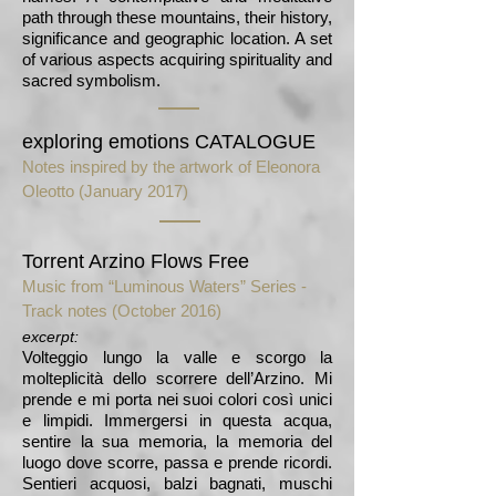
path through these mountains, their history,
significance and geographic location. A set
of various aspects acquiring spirituality and
sacred symbolism.
exploring emotions CATALOGUE
Notes inspired by the artwork of Eleonora
Oleotto (January 2017)
Torrent Arzino Flows Free
Music from “Luminous Waters” Series -
Track notes (October 2016)
excerpt:
Volteggio lungo la valle e scorgo la
molteplicità dello scorrere dell’Arzino. Mi
prende e mi porta nei suoi colori così unici
e limpidi. Immergersi in questa acqua,
sentire la sua memoria, la memoria del
luogo dove scorre, passa e prende ricordi.
Sentieri acquosi, balzi bagnati, muschi