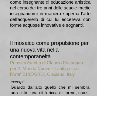
come insegnante di educazione artistica
nel corso dei tre anni delle scuole medie
insegnandomi in maniera superba l’arte
dell’acquerello di cui lui eccelleva con
forme acquose innovative e sognanti.
Il mosaico come propulsione per
una nuova vita nella
contemporaneità
Pensiero/scritto di Claudio Pacagnan
per “Il Mondo Nuovo – Dialogo con
l’Arte” 21/09/2013, Clauiano, Italy
excerpt:
Guardo dall’alto quello che mi sembra
una città, una città ricca di forme, spazi,
di elementi diversi; ricca di vita, di una
sua vita. Un’architettura e un’urbanistica
costruita da un mosaico, un progetto
pensato e realizzato prendendo le
tessere come elementi ispiratori per tutti
quei bisogni e servizi che una comunità
necessita per la sua crescita, sviluppo e