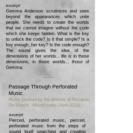
excerpt:
Gemma Anderson scrutinizes and sees
beyond the appearances which unite
people. She needs to create the worlds
that we cannot imagine without the code
which she keeps hidden. What is the key
to unlock the code? Is it that simple? Is a
key enough, her key? Is the code enough?
The sound gives the idea of the
dimensions of her worlds... life is in those
dimensions, in those worlds... those of
Gemma.
Passage Through Perforated
Music
Music inspired by the artwork of Riccardo
De Marchi - Album notes (April 2015)
excerpt:
Pierced, perforated music, pierced,
perforated music from the steps of
sound itself searching and creating