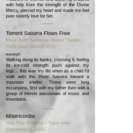
with help from the strength of the Divine
Mercy, pierced my heart and made me feel
pure sisterly love for her.
Torrent Saisera Flows Free
Music from “Luminous Waters” Series -
Track notes
(March 2016)
excerpt:
Walking along its banks, crossing it, feeling
its ice-cold strength push against my
legs… this was my life when as a child I’d
walk with the River Saisera toward a
mountain shelter. Those were long
excursions, first with my father then with a
group of friends passionate of music and
mountains.
Misericordia
Holy Year of Mercy – Track notes
(December 8, 2015)