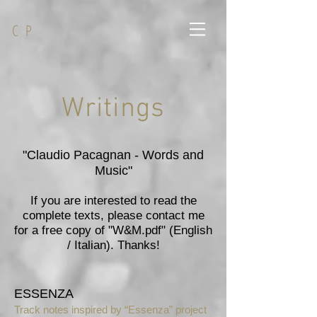
C P
Writings
"Claudio Pacagnan - Words and
Music"
If you are interested to read the
complete texts, please contact me
for a free copy of "W&M.pdf" (English
/ Italian). Thanks!
ESSENZA
Track notes inspired by “Essenza” project