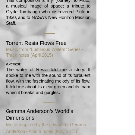
This composition is my “journey” to Pluto,
a musical image of space; a tribute to
Clyde Tombaugh who discovered Pluto in
1930, and to NASA’s New Horizon Mission
Staff.
Torrent Resia Flows Free
Music from “Luminous Waters” Series -
Track notes
(April 2015)
excerpt:
The water of Resia told me a story. It
spoke to me with the sound of its turbulent
flow, with the fascinating melody of its flow.
It told me about its clear green and its foam
when it breaks and gurgles.
Gemma Anderson’s World’s
Dimensions
Music inspired by the artwork of Gemma
Anderson -
Album notes (May 2015)