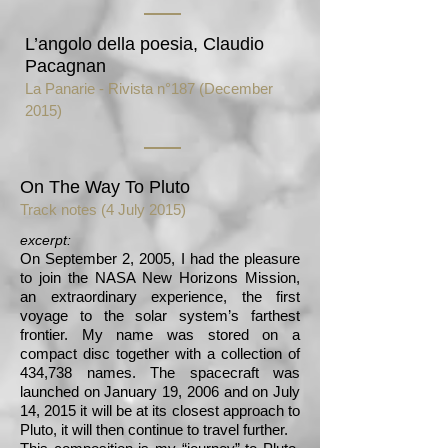
L’angolo della poesia, Claudio
Pacagnan
La Panarie - Rivista n°187 (December
2015)
On The Way To Pluto
Track notes (4 July 2015)
excerpt:
On September 2, 2005, I had the pleasure
to join the NASA New Horizons Mission,
an extraordinary experience, the first
voyage to the solar system’s farthest
frontier. My name was stored on a
compact disc together with a collection of
434,738 names. The spacecraft was
launched on January 19, 2006 and on July
14, 2015 it will be at its closest approach to
Pluto, it will then continue to travel further.