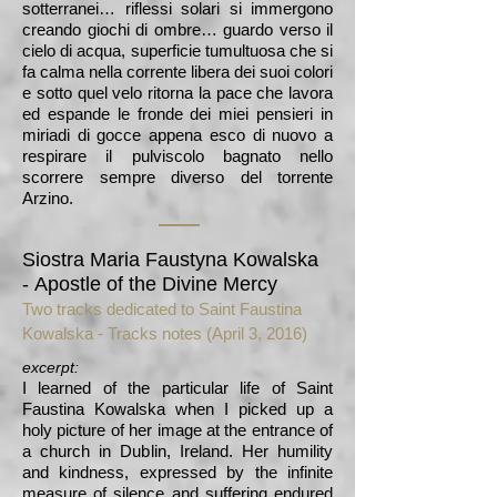
sotterranei… riflessi solari si immergono
creando giochi di ombre… guardo verso il
cielo di acqua, superficie tumultuosa che si
fa calma nella corrente libera dei suoi colori
e sotto quel velo ritorna la pace che lavora
ed espande le fronde dei miei pensieri in
miriadi di gocce appena esco di nuovo a
respirare il pulviscolo bagnato nello
scorrere sempre diverso del torrente
Arzino.
Siostra Maria Faustyna Kowalska
-
Apostle of the Divine Mercy
Two tracks dedicated to Saint Faustina
Kowalska -
Tracks notes (April 3, 2016)
excerpt:
I learned of the particular life of Saint
Faustina Kowalska when I picked up a
holy picture of her image at the entrance of
a church in Dublin, Ireland. Her humility
and kindness, expressed by the infinite
measure of silence and suffering endured