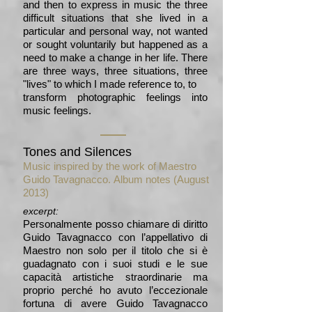
and then to express in music the three
difficult situations that she lived in a
particular and personal way, not wanted
or sought voluntarily but happened as a
need to make a change in her life. There
are three ways, three situations, three
"lives" to which I made reference to, to
transform photographic feelings into
music feelings.
Tones and Silences
Music inspired by the work of Maestro
Guido Tavagnacco.
Album notes (August
2013)
excerpt:
Personalmente posso chiamare di diritto
Guido Tavagnacco con l’appellativo di
Maestro non solo per il titolo che si è
guadagnato con i suoi studi e le sue
capacità artistiche straordinarie ma
proprio perché ho avuto l’eccezionale
fortuna di avere Guido Tavagnacco