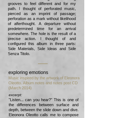
grooves to feel different and for my
path. I thought of perforated music,
pierced as an imprint of passage;
perforation as a mark without likelihood
of afterthought. A departure without
predetermined time for an arrival
somewhere. The hole is the result of a
precise action. I thought of and
configured this album in three parts:
Side Materials, Side Ideas and Side
Senza Titolo.
exploring emotions
Music inspired by the artwork of Eleonora
Oleotto.
Album notes and notes post CD
(March 2014)
excerpt:
"Listen... can you hear?" This is one of
the differences between surface and
depth, between the slide down and dive.
Eleonora Oleotto calls me to compose