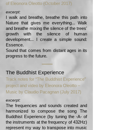
of Eleonora Oleotto (October 2017)
excerpt:
I walk and breathe, breathe this path into
Nature that gives me everything... Walk
and breathe mixing the silence of the trees'
growth with the silence of human
development... I create a simple sound:
Essence.
Sound that comes from distant ages in its
progress to the future.
The Buddhist Experience
Track notes for “The Buddhist Experience”
project and video by Eleonora Oleotto –
Music by Claudio Pacagnan (July 2017)
excerpt:
The frequencies and sounds created and
harmonized to compose the song The
Buddhist Experience (by tuning the -A- of
the instruments at the frequency of 432Hz)
represent my way to transpose into music