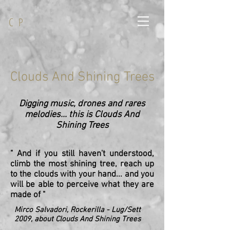
C P
Clouds And Shining Trees
Digging music, drones and rares
melodies... this is Clouds And
Shining Trees
" And if you still haven't understood,
climb the most shining tree, reach up
to the clouds with your hand... and you
will be able to perceive what they are
made of "
Mirco Salvadori, Rockerilla - Lug/Sett
2009, about Clouds And Shining Trees